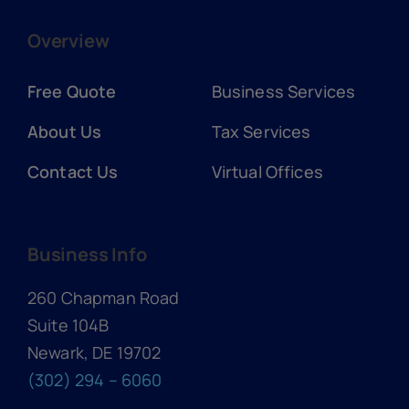
Overview
Free Quote
Business Services
About Us
Tax Services
Contact Us
Virtual Offices
Business Info
260 Chapman Road
Suite 104B
Newark, DE 19702
(302) 294 – 6060