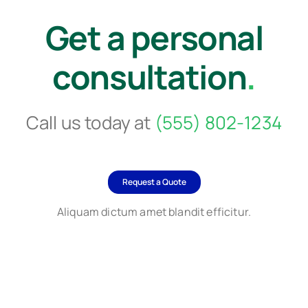
Get a personal
consultation
.
Call us today at
(555) 802-1234
Request a Quote
Aliquam dictum amet blandit efficitur.