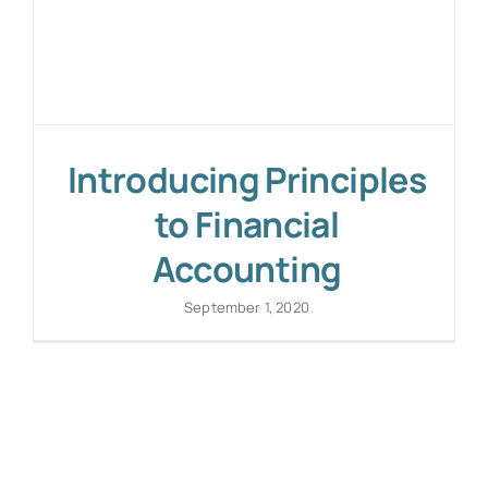
Introducing Principles
to Financial
Accounting
September 1, 2020