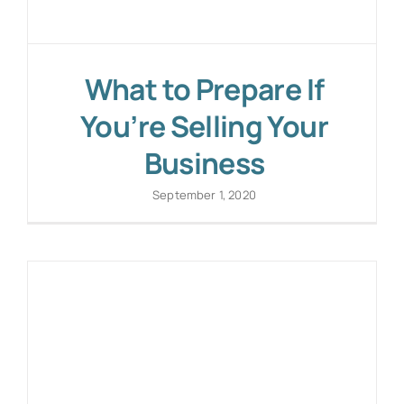
What to Prepare If
You’re Selling Your
Business
September 1, 2020