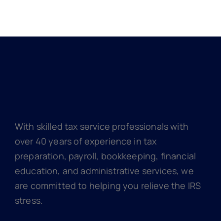
With skilled tax service professionals with
over 40 years of experience in tax
preparation, payroll, bookkeeping, financial
education, and administrative services, we
are committed to helping you relieve the IRS
stress.