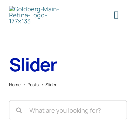
Skip
to
Togg
content
Navig
H
Slider
Abo
Home
Posts
Slider
Ser
Search
Cont
for: