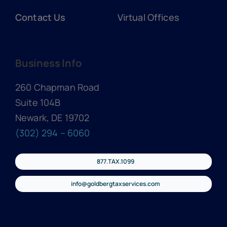
Contact Us
Virtual Offices
Business Info
260 Chapman Road
Suite 104B
Newark, DE 19702
(302) 294 – 6060
877.TAX.1099
info@goldbergtaxservices.com