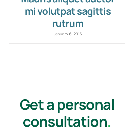
mi volutpat sagittis
rutrum
January 6, 2016
Get a personal
consultation
.