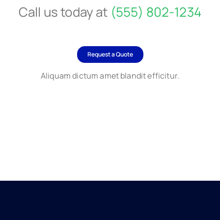
Call us today at
(555) 802-1234
Request a Quote
Aliquam dictum amet blandit efficitur.