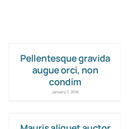
Pellentesque gravida
augue orci, non
condim
January 7, 2016
Mauris aliquet auctor