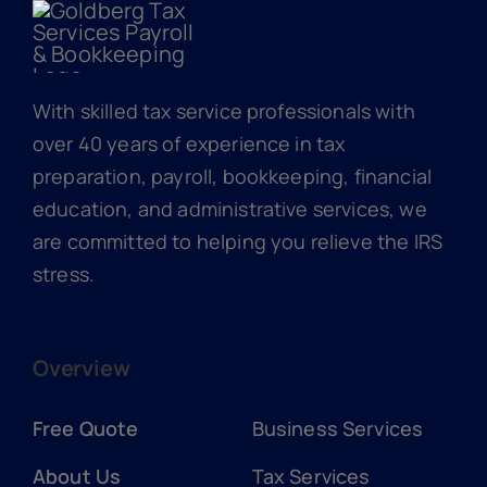
With skilled tax service professionals with
over 40 years of experience in tax
preparation, payroll, bookkeeping, financial
education, and administrative services, we
are committed to helping you relieve the IRS
stress.
Overview
Free Quote
Business Services
About Us
Tax Services