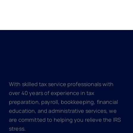
With skilled tax service professionals with
over 40 years of experience in tax
preparation, payroll, bookkeeping, financial
education, and administrative services, we
are committed to helping you relieve the IRS
stress.