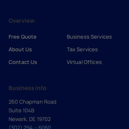
Overview
Free Quote
Business Services
About Us
Tax Services
Contact Us
Virtual Offices
Business Info
260 Chapman Road
Suite 104B
Newark, DE 19702
(302) 294 – 6060