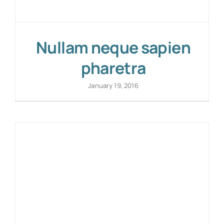
Nullam neque sapien
pharetra
January 19, 2016