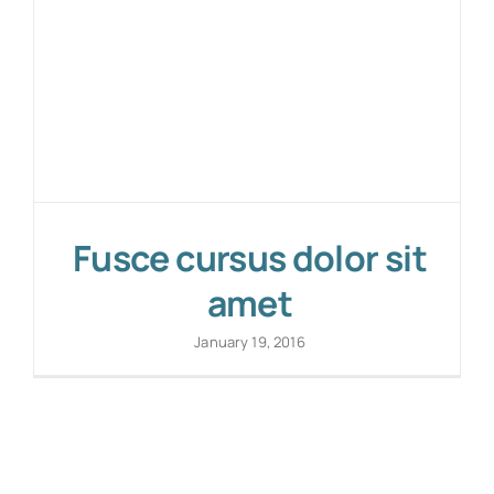
Fusce cursus dolor sit
amet
January 19, 2016