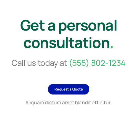
Get a personal
consultation
.
Call us today at
(555) 802-1234
Request a Quote
Aliquam dictum amet blandit efficitur.